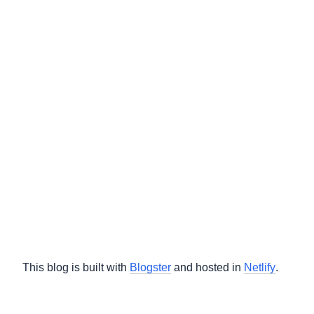
This blog is built with
Blogster
and hosted in
Netlify
.