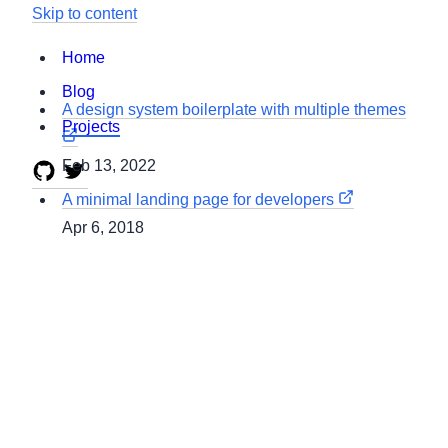
Skip to content
Home
Blog
A design system boilerplate with multiple themes
Projects
Feb 13, 2022
A minimal landing page for developers
Apr 6, 2018